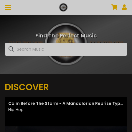
Find The Perfect Music
DISCOVER
Calm Before The Storm - A Mandalorian Reprise Type Beat
Hip Hop