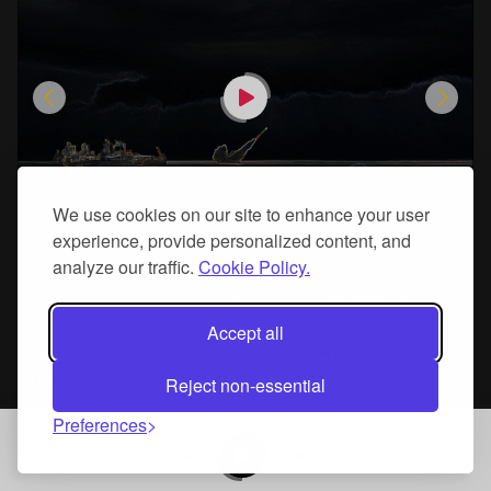
We use cookies on our site to enhance your user
experience, provide personalized content, and
analyze our traffic.
Cookie Policy.
Add To Cart
Accept all
The Healing - A Hip-Hop Beat By - Jah Rik
Calm Before The Storm - A Mandalorian Reprise Type Beat
Hip Hop
Hip Hop
Reject non-essential
Preferences